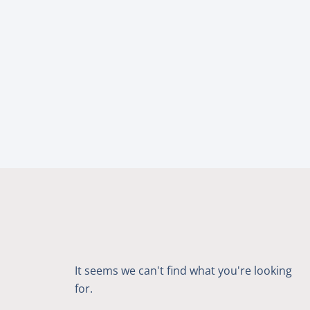
It seems we can't find what you're looking
for.