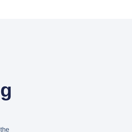
og
 the