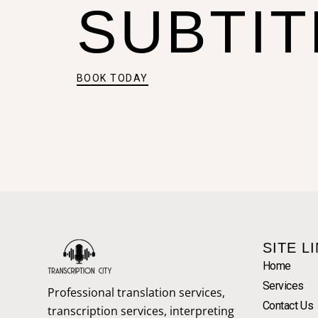
SUBTIT
BOOK TODAY
SITE L
Home
Services
Professional translation services,
Contact Us
transcription services, interpreting