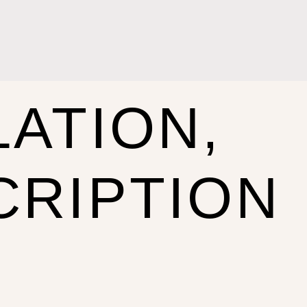
ATION,
CRIPTION