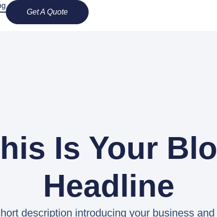
og
Get A Quote
his Is Your Bl
Headline
hort description introducing your business and