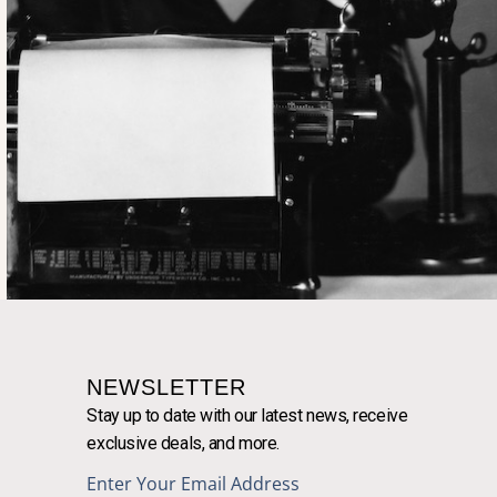
NEWSLETTER
Stay up to date with our latest news, receive
exclusive deals, and more.
Enter Your Email Address