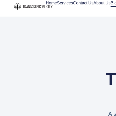
Home
Services
Contact Us
About Us
Bl
T
A s