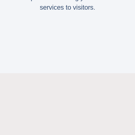
services to visitors.