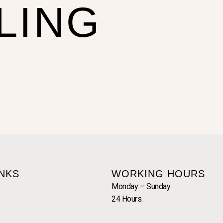
LING
INKS
WORKING HOURS
Monday – Sunday
24 Hours.