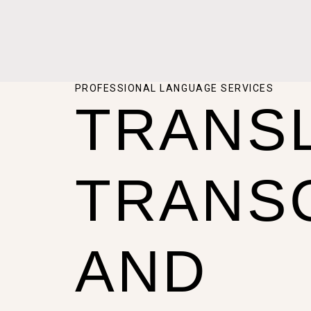
PROFESSIONAL LANGUAGE SERVICES
TRANSL
TRANS
AND