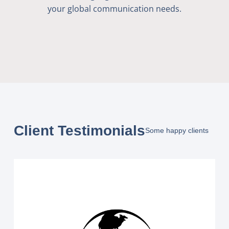
your global communication needs.
Client Testimonials
Some happy clients