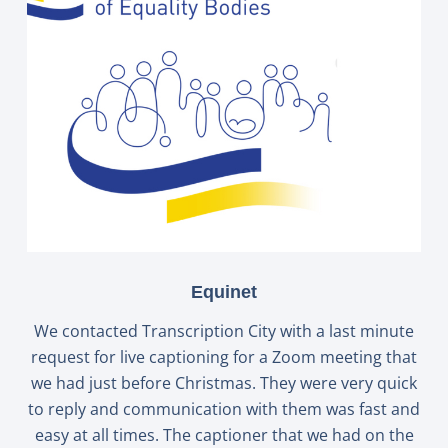
Equinet
We contacted Transcription City with a last minute
request for live captioning for a Zoom meeting that
we had just before Christmas. They were very quick
to reply and communication with them was fast and
easy at all times. The captioner that we had on the