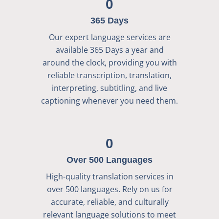
0
365 Days
Our expert language services are
available 365 Days a year and
around the clock, providing you with
reliable transcription, translation,
interpreting, subtitling, and live
captioning whenever you need them.
0
Over 500 Languages
High-quality translation services in
over 500 languages. Rely on us for
accurate, reliable, and culturally
relevant language solutions to meet