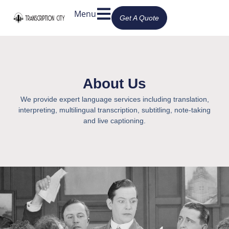
Menu
Get A Quote
About Us
We provide expert language services including translation,
interpreting, multilingual transcription, subtitling, note-taking
and live captioning.