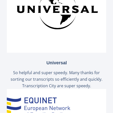
Universal
So helpful and super speedy. Many thanks for
sorting our transcripts so efficiently and quickly.
Transcription City are super speedy.