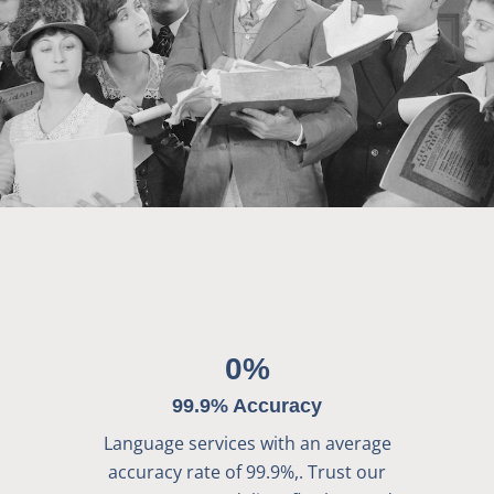
0
%
99.9% Accuracy
Language services with an average
accuracy rate of 99.9%,. Trust our