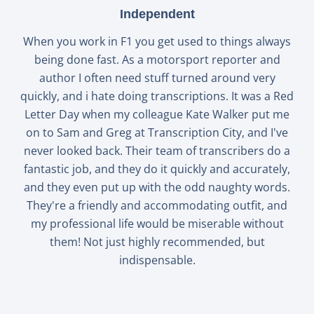
Independent
When you work in F1 you get used to things always
being done fast. As a motorsport reporter and
author I often need stuff turned around very
quickly, and i hate doing transcriptions. It was a Red
Letter Day when my colleague Kate Walker put me
on to Sam and Greg at Transcription City, and I've
never looked back. Their team of transcribers do a
fantastic job, and they do it quickly and accurately,
and they even put up with the odd naughty words.
They're a friendly and accommodating outfit, and
my professional life would be miserable without
them! Not just highly recommended, but
indispensable.