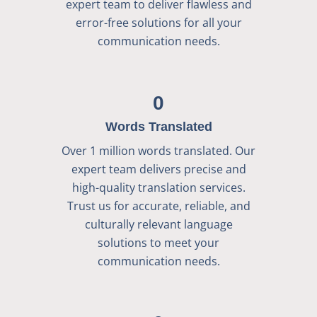
expert team to deliver flawless and
error-free solutions for all your
communication needs.
0
Words Translated
Over 1 million words translated. Our
expert team delivers precise and
high-quality translation services.
Trust us for accurate, reliable, and
culturally relevant language
solutions to meet your
communication needs.