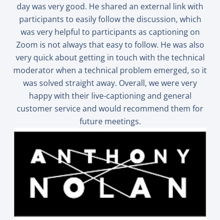
day was very good. He shared an external link with
participants to easily follow the discussion, which
was very helpful to participants as captioning on
Zoom is not always that easy to follow. He was also
very quick about getting in touch with the technical
moderator when a technical problem emerged, so it
was solved straight away. Overall, we were very
happy with their live-captioning and general
customer service and would recommend them for
future meetings.