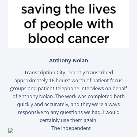
Anthony Nolan
Transcription City recently transcribed
approximately 16 hours’ worth of patient focus
groups and patient telephone interviews on behalf
of Anthony Nolan. The work was completed both
quickly and accurately, and they were always
responsive to any questions we had. I would
certainly use them again.